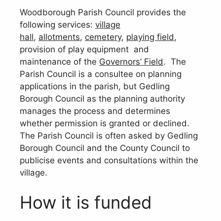
Woodborough Parish Council provides the
following services:
village
hall
,
allotments
,
cemetery
,
playing field
,
provision of play equipment and
maintenance of the
Governors’ Field
. The
Parish Council is a consultee on planning
applications in the parish, but Gedling
Borough Council as the planning authority
manages the process and determines
whether permission is granted or declined.
The Parish Council is often asked by Gedling
Borough Council and the County Council to
publicise events and consultations within the
village.
How it is funded