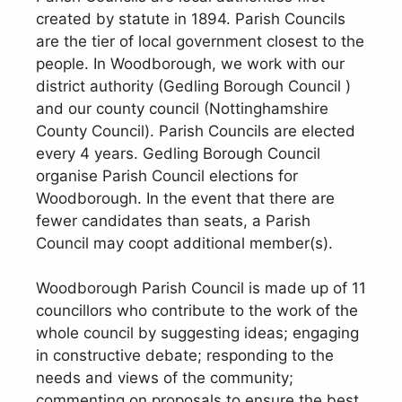
created by statute in 1894. Parish Councils
are the tier of local government closest to the
people. In Woodborough, we work with our
district authority (Gedling Borough Council )
and our county council (Nottinghamshire
County Council). Parish Councils are elected
every 4 years. Gedling Borough Council
organise Parish Council elections for
Woodborough. In the event that there are
fewer candidates than seats, a Parish
Council may coopt additional member(s).
Woodborough Parish Council is made up of 11
councillors who contribute to the work of the
whole council by suggesting ideas; engaging
in constructive debate; responding to the
needs and views of the community;
commenting on proposals to ensure the best