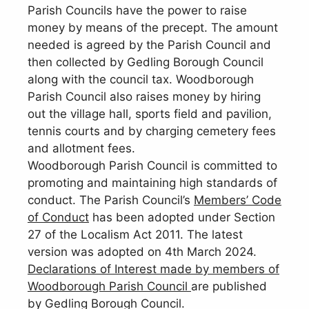
Parish Councils have the power to raise
money by means of the precept. The amount
needed is agreed by the Parish Council and
then collected by Gedling Borough Council
along with the council tax. Woodborough
Parish Council also raises money by hiring
out the village hall, sports field and pavilion,
tennis courts and by charging cemetery fees
and allotment fees.
Woodborough Parish Council is committed to
promoting and maintaining high standards of
conduct. The Parish Council’s
Members’ Code
of Conduct
has been adopted under Section
27 of the Localism Act 2011. The latest
version was adopted on 4th March 2024.
Declarations of Interest made by members of
Woodborough Parish Council
are published
by Gedling Borough Council.