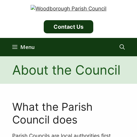
Skip
to
content
Contact Us
Menu
About the Council
What the Parish
Council does
Parish Councils are local authorities first