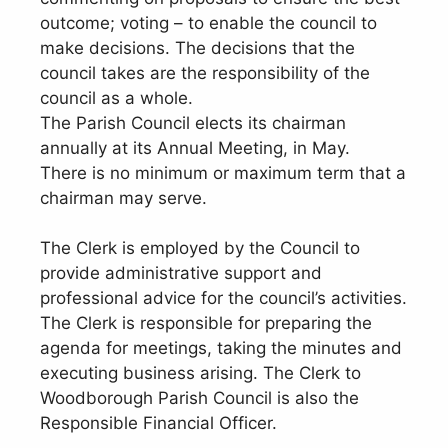
outcome; voting – to enable the council to
make decisions. The decisions that the
council takes are the responsibility of the
council as a whole.
The Parish Council elects its chairman
annually at its Annual Meeting, in May.
There is no minimum or maximum term that a
chairman may serve.
The Clerk is employed by the Council to
provide administrative support and
professional advice for the council’s activities.
The Clerk is responsible for preparing the
agenda for meetings, taking the minutes and
executing business arising. The Clerk to
Woodborough Parish Council is also the
Responsible Financial Officer.