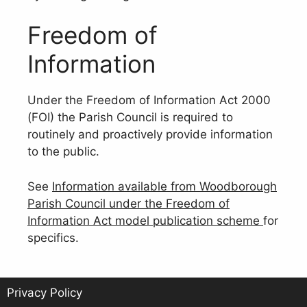
Freedom of
Information
Under the Freedom of Information Act 2000
(FOI) the Parish Council is required to
routinely and proactively provide information
to the public.
See
Information available from Woodborough
Parish Council under the Freedom of
Information Act model publication scheme
for
specifics.
Privacy Policy