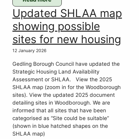
:
Updated SHLAA map
Sara
O’Connor
showing possible
joins
sites for new housing
WPC
as
12 January 2026
Clerk
Gedling Borough Council have updated the
Strategic Housing Land Availability
Assessment or SHLAA. View the 2025
SHLAA map (zoom in for the Woodborough
sites). View the updated 2025 document
detailing sites in Woodborough. We are
informed that all sites that have been
categorised as “Site could be suitable”
(shown in blue hatched shapes on the
SHLAA map)