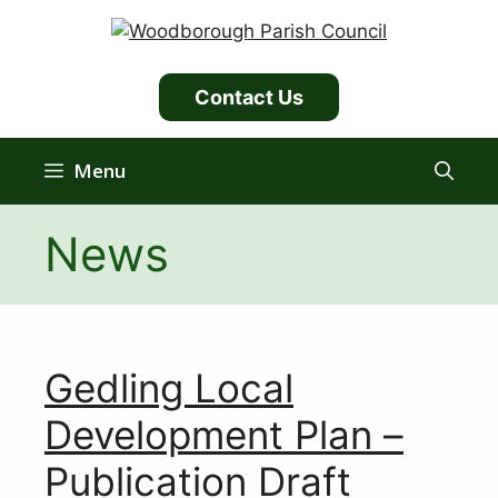
Skip
to
content
Contact Us
Menu
News
Gedling Local
Development Plan –
Publication Draft