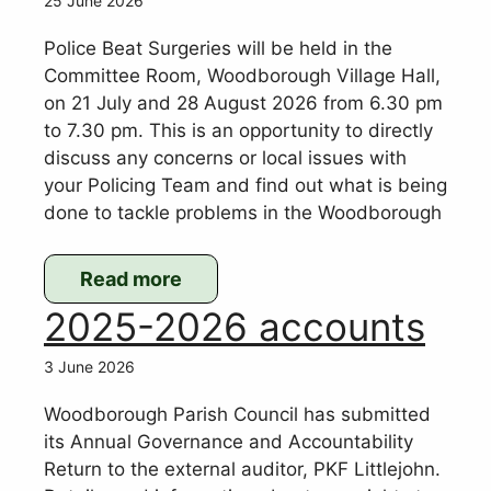
25 June 2026
Development
Plan
Police Beat Surgeries will be held in the
–
Committee Room, Woodborough Village Hall,
on 21 July and 28 August 2026 from 6.30 pm
Publication
to 7.30 pm. This is an opportunity to directly
Draft
discuss any concerns or local issues with
(2026)
your Policing Team and find out what is being
Consultation
done to tackle problems in the Woodborough
Read more
:
2025-2026 accounts
Police
Beat
3 June 2026
Surgeries
Woodborough Parish Council has submitted
its Annual Governance and Accountability
Return to the external auditor, PKF Littlejohn.