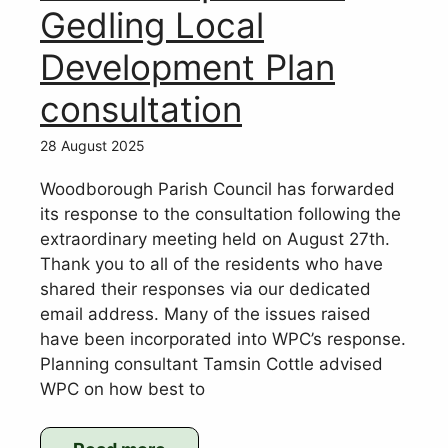
of
Gedling Local
conclusion
Development Plan
of
audit
consultation
of
2024/25
28 August 2025
accounts
Woodborough Parish Council has forwarded
its response to the consultation following the
extraordinary meeting held on August 27th.
Thank you to all of the residents who have
shared their responses via our dedicated
email address. Many of the issues raised
have been incorporated into WPC’s response.
Planning consultant Tamsin Cottle advised
WPC on how best to