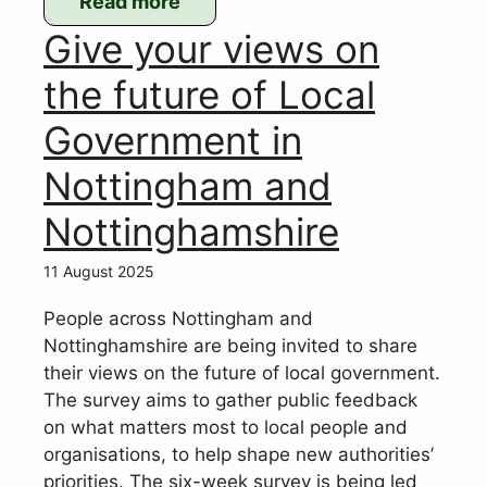
Read more
:
Give your views on
WPC’s
response
the future of Local
to
Government in
Gedling
Local
Nottingham and
Development
Nottinghamshire
Plan
consultation
11 August 2025
People across Nottingham and
Nottinghamshire are being invited to share
their views on the future of local government.
The survey aims to gather public feedback
on what matters most to local people and
organisations, to help shape new authorities’
priorities. The six-week survey is being led