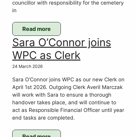
councillor with responsibility for the cemetery
in
Read more
:
Sara O’Connor joins
Resignation
of
WPC as Clerk
Cllr
Andrew
24 March 2026
Gough
Sara O’Connor joins WPC as our new Clerk on
April 1st 2026. Outgoing Clerk Averil Marczak
will work with Sara to ensure a thorough
handover takes place, and will continue to
act as Responsible Financial Officer until year
end tasks are completed.
Read more