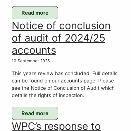
Read more
:
Notice of conclusion
Updated
SHLAA
of audit of 2024/25
map
accounts
showing
possible
10 September 2025
sites
for
This year’s review has concluded. Full details
new
can be found on our accounts page. Please
housing
see the Notice of Conclusion of Audit which
details the rights of inspection.
Read more
:
WPC’s response to
Notice