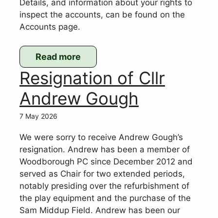
Details, and information about your rights to
inspect the accounts, can be found on the
Accounts page.
Read more
:
Resignation of Cllr
2025-
2026
Andrew Gough
accounts
7 May 2026
We were sorry to receive Andrew Gough’s
resignation. Andrew has been a member of
Woodborough PC since December 2012 and
served as Chair for two extended periods,
notably presiding over the refurbishment of
the play equipment and the purchase of the
Sam Middup Field. Andrew has been our