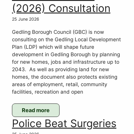
(2026) Consultation
25 June 2026
Gedling Borough Council (GBC) is now
consulting on the Gedling Local Development
Plan (LDP) which will shape future
development in Gedling Borough by planning
for new homes, jobs and infrastructure up to
2043. As well as providing land for new
homes, the document also protects existing
areas of employment, retail, community
facilities, recreation and open
Read more
:
Police Beat Surgeries
Gedling
Local