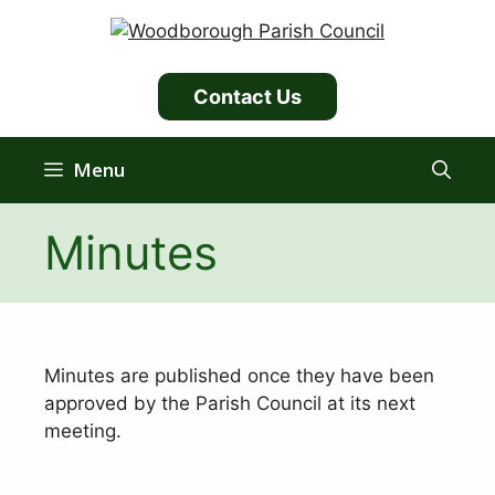
Skip
to
content
Contact Us
Menu
Minutes
Minutes are published once they have been
approved by the Parish Council at its next
meeting.