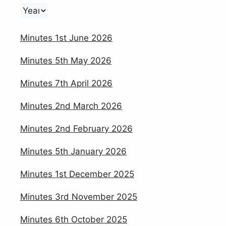
Minutes 1st June 2026
Minutes 5th May 2026
Minutes 7th April 2026
Minutes 2nd March 2026
Minutes 2nd February 2026
Minutes 5th January 2026
Minutes 1st December 2025
Minutes 3rd November 2025
Minutes 6th October 2025