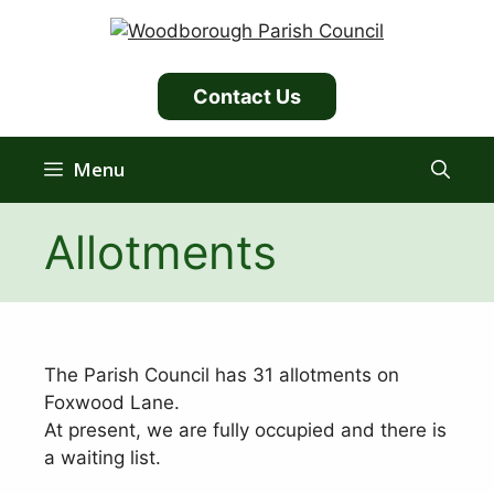
Skip
to
content
Contact Us
Menu
Allotments
The Parish Council has 31 allotments on
Foxwood Lane.
At present, we are fully occupied and there is
a waiting list.