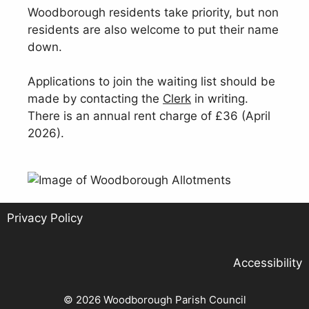
Woodborough residents take priority, but non
residents are also welcome to put their name
down.
Applications to join the waiting list should be
made by contacting the
Clerk
in writing.
There is an annual rent charge of £36 (April
2026).
Privacy Policy
Accessibility
© 2026 Woodborough Parish Council