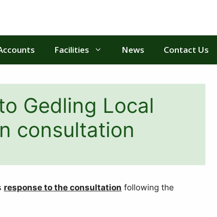
Accounts
Facilities
News
Contact Us
to Gedling Local
n consultation
s
response to the consultation
following the