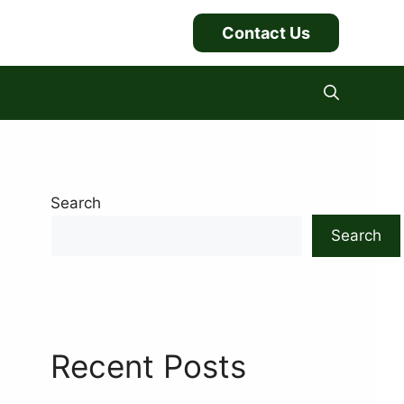
Contact Us
Search
Search
Recent Posts