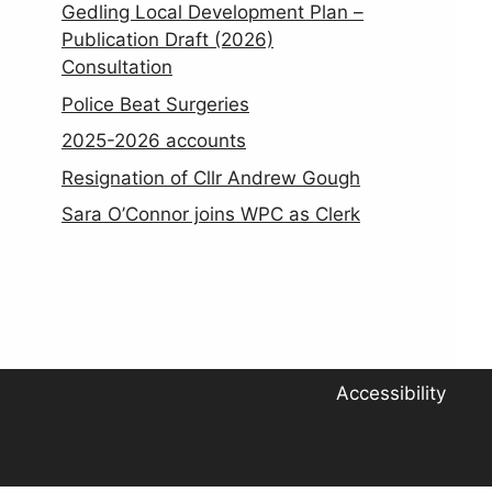
Gedling Local Development Plan –
Publication Draft (2026)
Consultation
Police Beat Surgeries
2025-2026 accounts
Resignation of Cllr Andrew Gough
Sara O’Connor joins WPC as Clerk
Accessibility