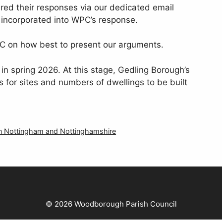
red their responses via our dedicated email
 incorporated into WPC’s response.
C on how best to present our arguments.
in spring 2026. At this stage, Gedling Borough’s
s for sites and numbers of dwellings to be built
 in Nottingham and Nottinghamshire
© 2026 Woodborough Parish Council