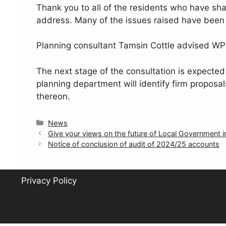
Thank you to all of the residents who have sha
address. Many of the issues raised have been
Planning consultant Tamsin Cottle advised WP
The next stage of the consultation is expected 
planning department will identify firm proposal
thereon.
Categories
News
Give your views on the future of Local Government
Notice of conclusion of audit of 2024/25 accounts
Privacy Policy