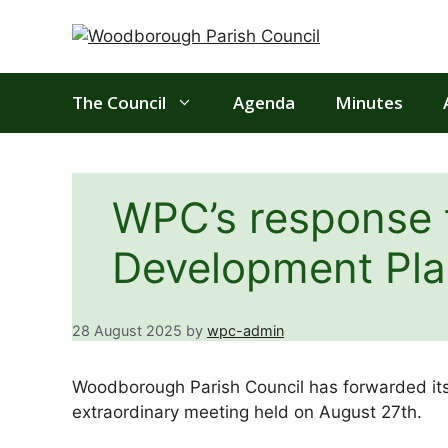
Skip
to
content
The Council
Agenda
Minutes
WPC’s response 
Development Pla
28 August 2025
by
wpc-admin
Woodborough Parish Council has forwarded it
extraordinary meeting held on August 27th.