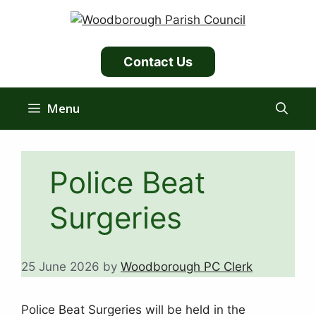
Skip
to
content
Contact Us
Menu
Police Beat
Surgeries
25 June 2026
by
Woodborough PC Clerk
Police Beat Surgeries will be held in the