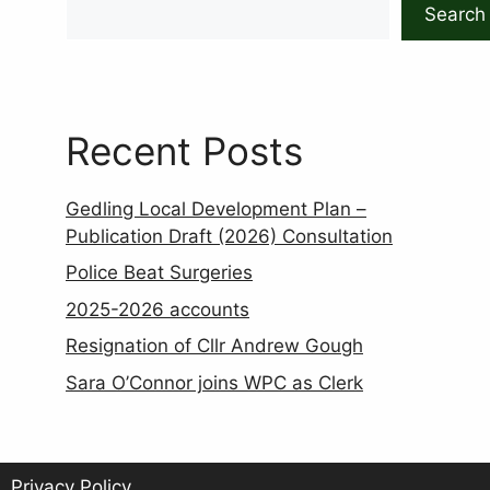
Search
Recent Posts
Gedling Local Development Plan –
Publication Draft (2026) Consultation
Police Beat Surgeries
2025-2026 accounts
Resignation of Cllr Andrew Gough
Sara O’Connor joins WPC as Clerk
Privacy Policy