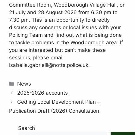
Committee Room, Woodborough Village Hall, on
21 July and 28 August 2026 from 6.30 pm to
7.30 pm. This is an opportunity to directly
discuss any concerns or local issues with your
Policing Team and find out what is being done
to tackle problems in the Woodborough area. If
you are interested but can’t make these
sessions, please email
Isabella.gabrielli@notts.police.uk.
Categories
News
2025-2026 accounts
Gedling Local Development Plan –
Publication Draft (2026) Consultation
Search