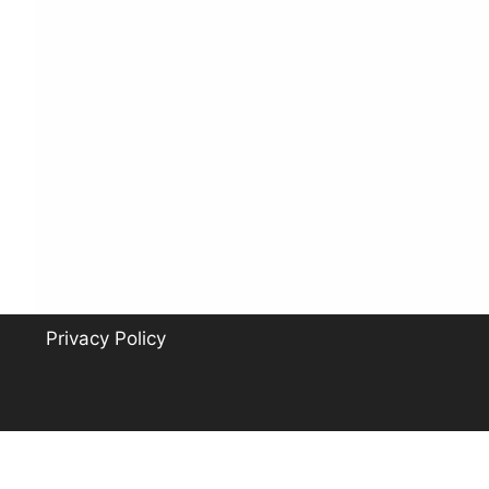
Privacy Policy