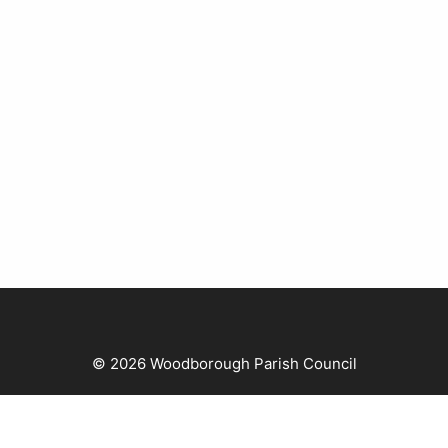
© 2026 Woodborough Parish Council