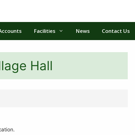
Accounts
Facilities
News
Contact Us
lage Hall
cation.