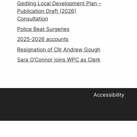
Gedling Local Development Plan –
Publication Draft (2026)
Consultation
Police Beat Surgeries
2025-2026 accounts
Resignation of Cllr Andrew Gough
Sara O’Connor joins WPC as Clerk
Accessibility