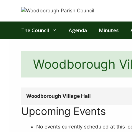
Skip
to
content
The Council
Agenda
Minutes
Woodborough Vil
Woodborough Village Hall
Upcoming Events
No events currently scheduled at this lo