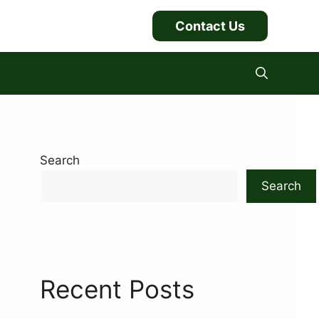
Contact Us
Search
Search
Recent Posts